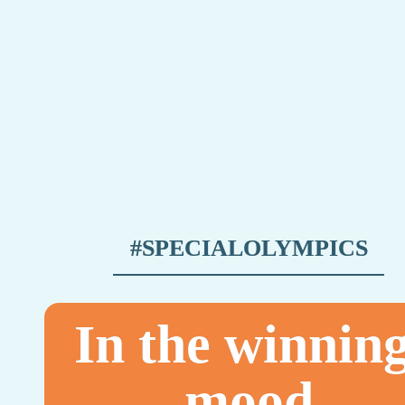
#SPECIALOLYMPICS
In the winning
mood