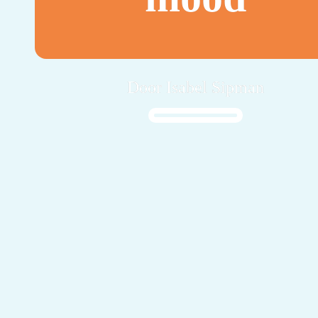
Door Isabel Sipman