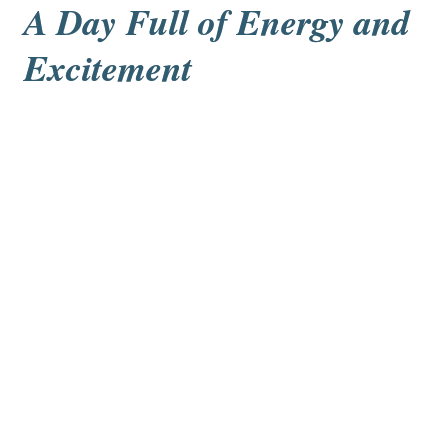
A Day Full of Energy and 
Excitement
Rune Kohn and Ben van Haren
The final event was javelin, although a safe alternative 
was used: a special ball that made a whistling sound 
as it flew. This unique feature made the event 
especially fun and memorable for everyone.
The sports day ended with smiles, energy, and a 
strong sense of teamwork and achievement.