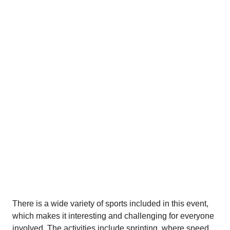
to see that everyone is giving their absolute best, 
which is what makes this event so special. It’s not just 
about winning, but about pushing yourself, improving 
your abilities, and enjoying the competition. Events like 
this are good for your health, both physically and 
mentally, and they also bring the community together in 
a positive way.
Another great aspect is the atmosphere surrounding 
the event. The weather is amazing, which makes 
everything even more enjoyable for both participants 
and spectators. You can really feel the energy and 
excitement all around. Everyone who participates also 
deserves praise for their effort, commitment, and 
sportsmanship.
There is a wide variety of sports included in this event, 
which makes it interesting and challenging for everyone 
involved. The activities include sprinting, where speed 