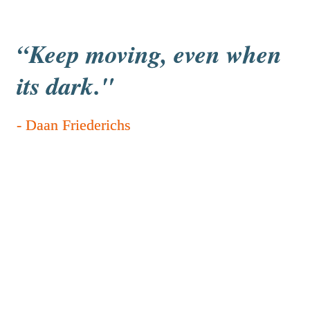
“
Keep moving, even when 
its dark."
- Daan Friederichs
Sem Hijmans and Maas Berden, 
t1b
Daan Friederichs is one of the standout participants, 
and I genuinely think he has a strong chance of 
winning because he performs like a beast in every 
event he takes on. His determination and focus really 
set him apart from the rest. At the same time, it’s great 