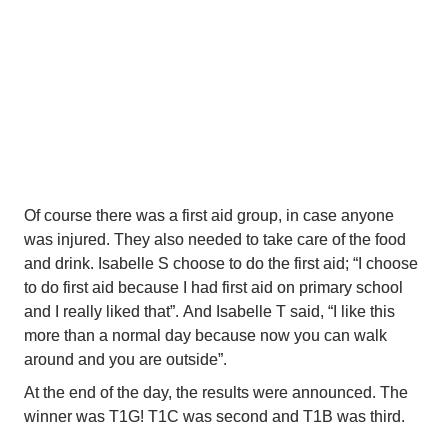
your health, you make friends and you are relaxed after 
sporting”.
At the beginning of the day the kids gather at the 
grandstand. The people who choose to make flags for 
their classes needed to come forward. They walked 
(like the real Olympics) past the stand, waving the flags 
that they made.
Of course there was a first aid group, in case anyone 
was injured. They also needed to take care of the food 
and drink. Isabelle S choose to do the first aid; “I choose 
to do first aid because I had first aid on primary school 
and I really liked that”. And Isabelle T said, “I like this 
more than a normal day because now you can walk 
around and you are outside”.
At the end of the day, the results were announced. The 
winner was T1G! T1C was second and T1B was third.