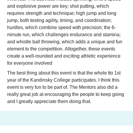
and explosive power are key; shot putting, which 
requires strength and technique; high jump and long 
jump, both testing agility, timing, and coordination; 
hurdles, which combine speed with precision; the 6-
minute run, which challenges endurance and stamina; 
and whistle ball throwing, which adds a unique and fun 
element to the competition. Altogether, these events 
create a well-rounded and exciting athletic experience 
for everyone involved
The best thing about this event is that the whole tto 1st 
year of the Kandinsky College participates. I think this 
event is very fun to be part of. The Mentors also did a 
really great job at encouraging the people to keep going 
and I greatly appreciate them doing that.